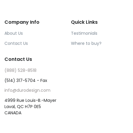
Company Info
Quick Links
About Us
Testimonials
Contact Us
Where to buy?
Contact Us
(888) 528-8518
(514) 317-5704 - Fax
info@durodesign.com
4999 Rue Louis-B.-Mayer
Laval, QC H7P 0E5
CANADA