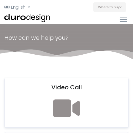
English
Where to buy?
How can we help you?
Video Call