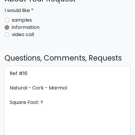
I would like
*
samples
information
video call
Questions, Comments, Requests