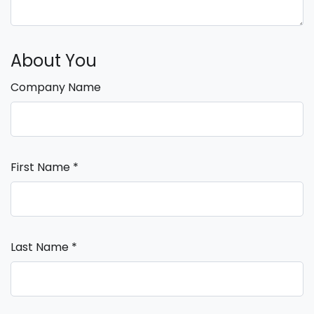
About You
Company Name
First Name
*
Last Name
*