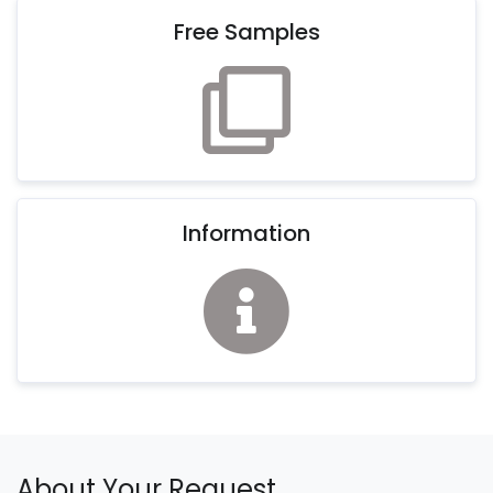
Free Samples
Information
About Your Request