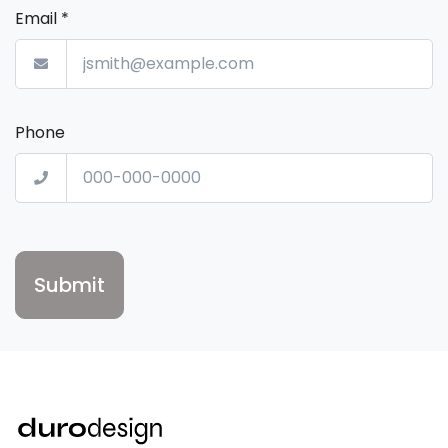
Email
*
Phone