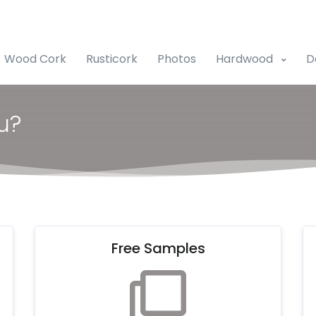
Wood Cork
Rusticork
Photos
Hardwood
D
u?
Free Samples