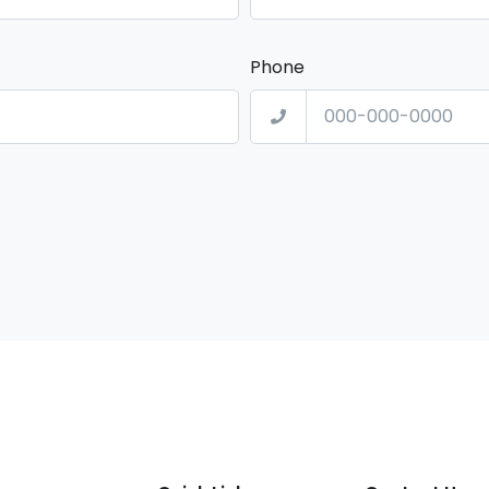
Phone