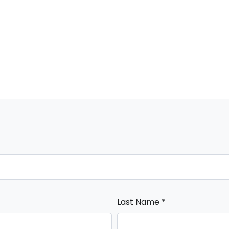
Last Name
*