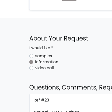
About Your Request
I would like
*
samples
information
video call
Questions, Comments, Req