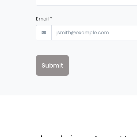
Email
*