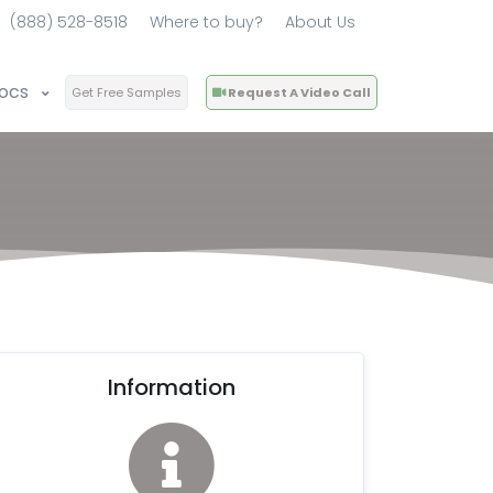
(888) 528-8518
Where to buy?
About Us
ocs
Get Free Samples
Request A Video Call
Information