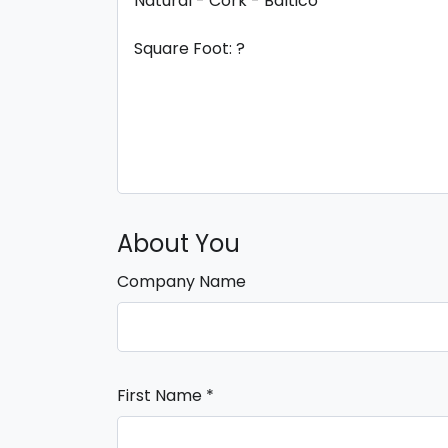
About You
Company Name
First Name
*