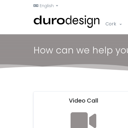
English
Cork
How can we help yo
Video Call