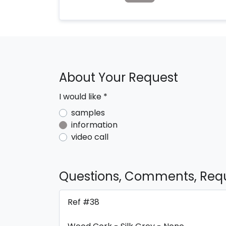
About Your Request
I would like
*
samples
information
video call
Questions, Comments, Req