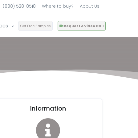
(888) 528-8518
Where to buy?
About Us
ocs
Get Free Samples
Request A Video Call
Information