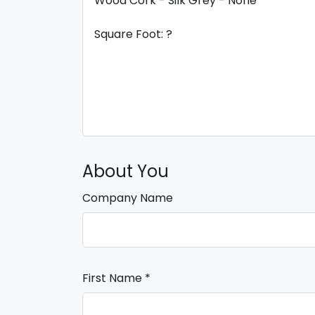
About You
Company Name
First Name
*