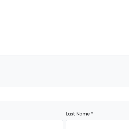
Last Name
*