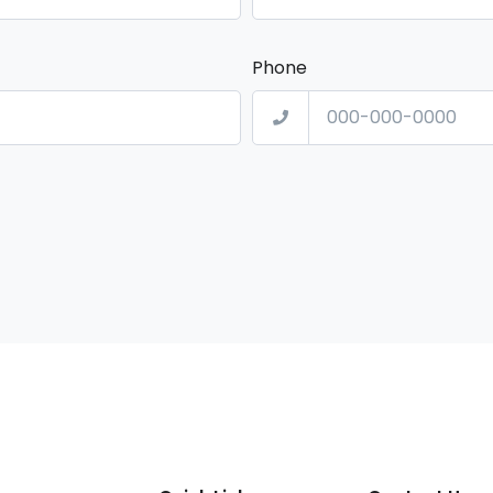
Phone