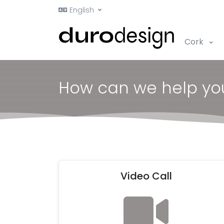
English
Cork
How can we help yo
Video Call