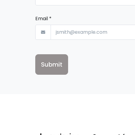
Email
*