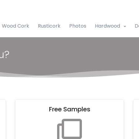
Wood Cork
Rusticork
Photos
Hardwood
D
u?
Free Samples