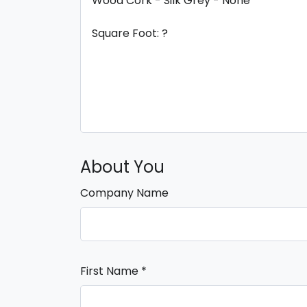
About You
Company Name
First Name
*