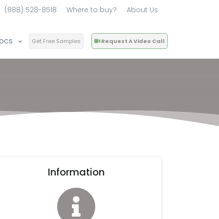
(888) 528-8518
Where to buy?
About Us
ocs
Get Free Samples
Request A Video Call
Information