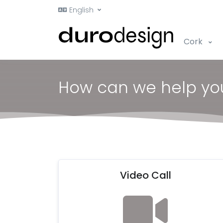
English
Cork
How can we help yo
Video Call