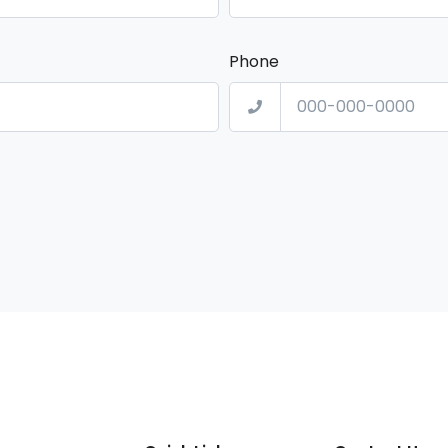
Phone