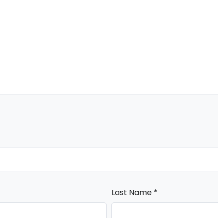
Last Name
*