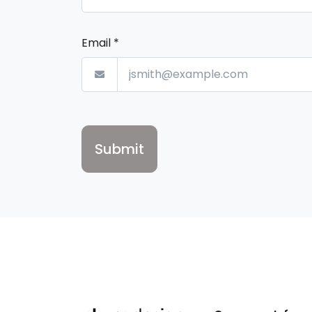
Email
*