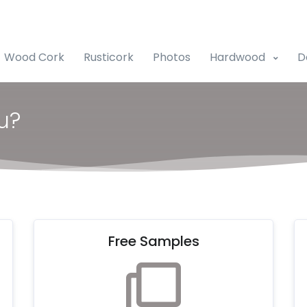
Wood Cork
Rusticork
Photos
Hardwood
D
u?
Free Samples