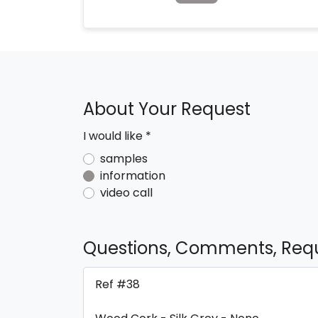
About Your Request
I would like
*
samples
information
video call
Questions, Comments, Req