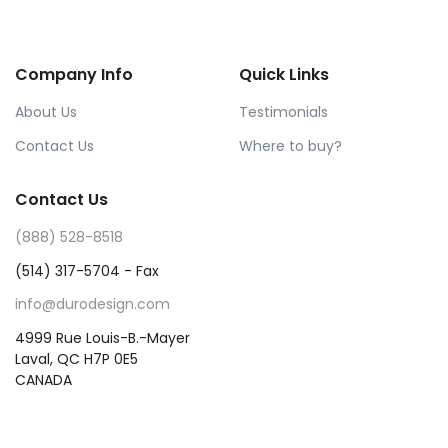
Company Info
Quick Links
About Us
Testimonials
Contact Us
Where to buy?
Contact Us
(888) 528-8518
(514) 317-5704 - Fax
info@durodesign.com
4999 Rue Louis-B.-Mayer
Laval, QC H7P 0E5
CANADA