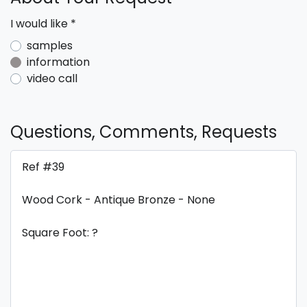
I would like
*
samples
information
video call
Questions, Comments, Requests