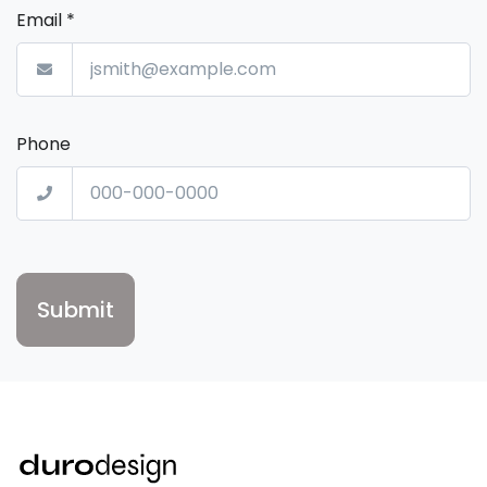
Email
*
Phone