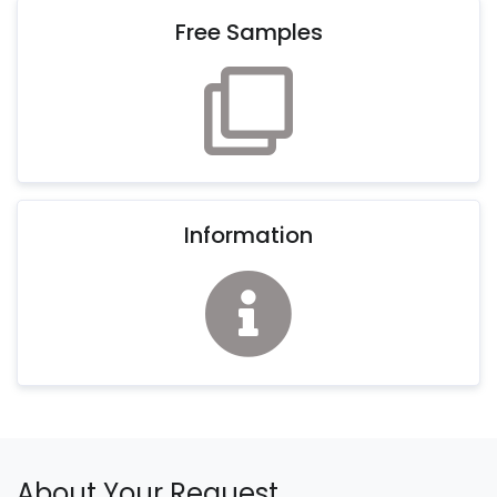
Free Samples
Information
About Your Request