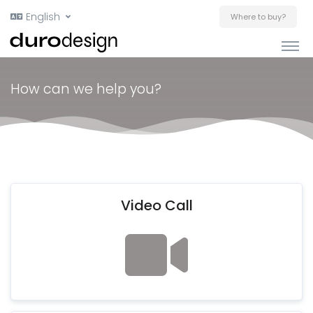
English
Where to buy?
How can we help you?
Video Call