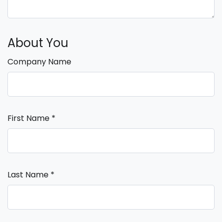
About You
Company Name
First Name
*
Last Name
*