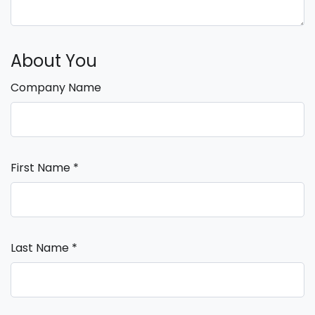
About You
Company Name
First Name
*
Last Name
*