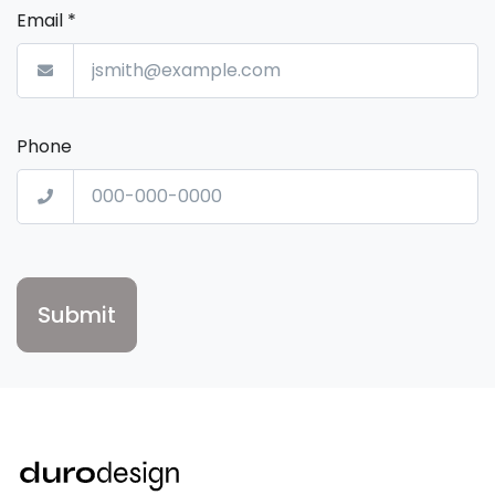
Email
*
Phone