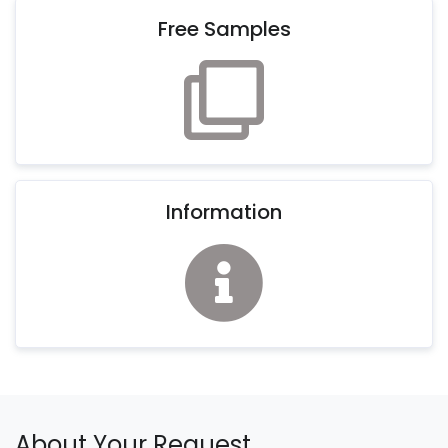
Free Samples
Information
About Your Request