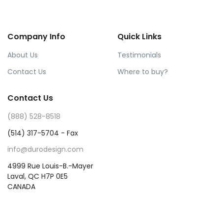
Company Info
Quick Links
About Us
Testimonials
Contact Us
Where to buy?
Contact Us
(888) 528-8518
(514) 317-5704 - Fax
info@durodesign.com
4999 Rue Louis-B.-Mayer
Laval, QC H7P 0E5
CANADA