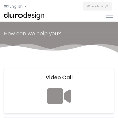
English
Where to buy?
How can we help you?
Video Call