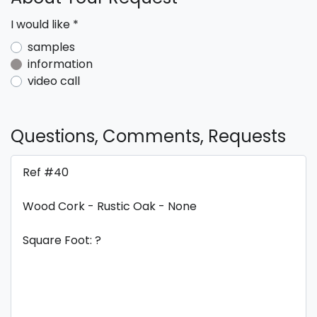
I would like
*
samples
information
video call
Questions, Comments, Requests