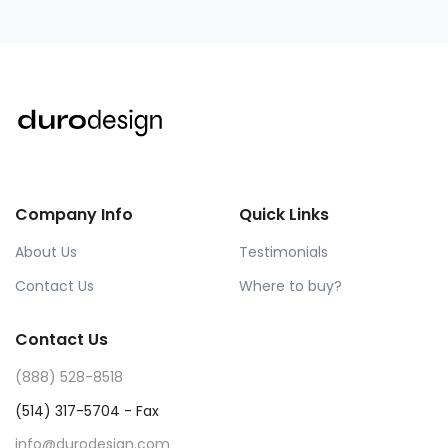
Company Info
Quick Links
About Us
Testimonials
Contact Us
Where to buy?
Contact Us
(888) 528-8518
(514) 317-5704 - Fax
info@durodesign.com