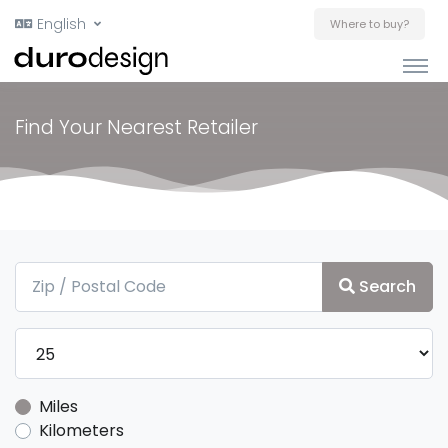
English
Where to buy?
Find Your Nearest Retailer
Search
Miles
Kilometers